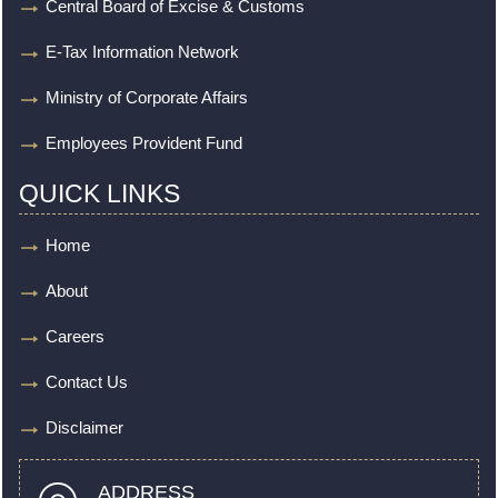
Central Board of Excise & Customs
E-Tax Information Network
Ministry of Corporate Affairs
Employees Provident Fund
QUICK LINKS
Home
About
Careers
Contact Us
Disclaimer
ADDRESS