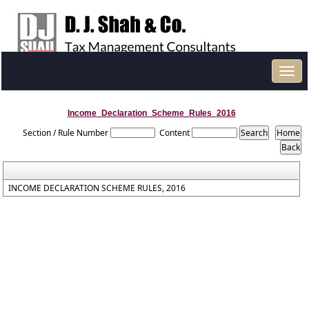
Toggl
navig
Income_Declaration_Scheme_Rules_2016
Section / Rule Number
Content
INCOME DECLARATION SCHEME RULES, 2016