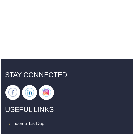
STAY CONNECTED
USEFUL LINKS
Income Tax Dept.