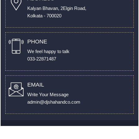
Kalyan Bhavan, 2Elgin Road,
Kolkata - 700020
PHONE
We feel happy to talk
033-22871487
EMAIL
Write Your Message
admin@djshahandco.com
© 2022. All Rights Reserved to
www.djshahandco.com
by
Webtel Electrosoft Pvt. Ltd.