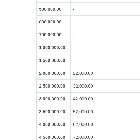
500,000.00
-
600,000.00
-
700,000.00
-
1,000,000.00
-
1,500,000.00
-
2,000,000.00
22,000.00
2,500,000.00
32,000.00
3,000,000.00
42,000.00
3,500,000.00
52,000.00
4,000,000.00
62,000.00
4,500,000.00
72,000.00