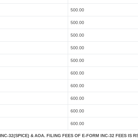
500.00
500.00
500.00
500.00
500.00
600.00
600.00
600.00
600.00
600.00
NC-32(SPICE) & AOA. FILING FEES OF E-FORM INC-32 FEES IS R