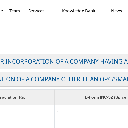
e
Team
Services
Knowledge Bank
News
FOR INCORPORATION OF A COMPANY HAVING A
TION OF A COMPANY OTHER THAN OPC/SMA
ociation Rs.
E-Form INC-32 (Spice)
-
-