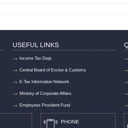
USEFUL LINKS
Q
Income Tax Dept.
Central Board of Excise & Customs
E-Tax Information Network
Ministry of Corporate Affairs
Employees Provident Fund
PHONE