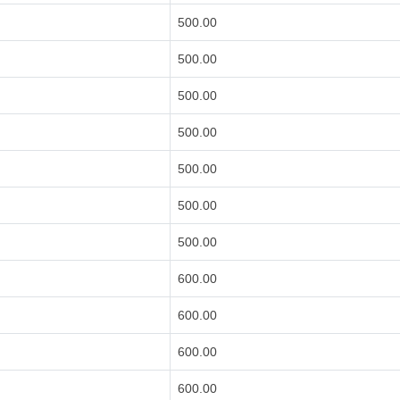
500.00
500.00
500.00
500.00
500.00
500.00
500.00
600.00
600.00
600.00
600.00