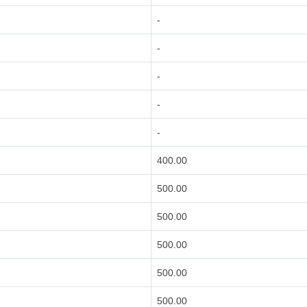
-
-
-
-
-
400.00
500.00
500.00
500.00
500.00
500.00