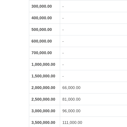
300,000.00
-
400,000.00
-
500,000.00
-
600,000.00
-
700,000.00
-
1,000,000.00
-
1,500,000.00
-
2,000,000.00
66,000.00
2,500,000.00
81,000.00
3,000,000.00
96,000.00
3,500,000.00
111,000.00