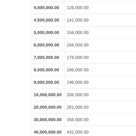
4,000,000.00
126,000.00
4,500,000.00
141,000.00
5,000,000.00
156,000.00
6,000,000.00
166,000.00
7,000,000.00
176,000.00
8,000,000.00
186,000.00
9,000,000.00
196,000.00
10,000,000.00
206,000.00
20,000,000.00
281,000.00
30,000,000.00
356,000.00
40,000,000.00
431,000.00