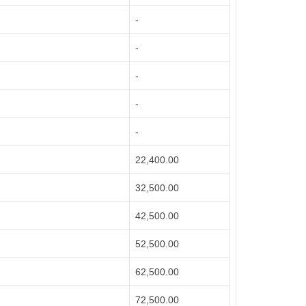
-
-
-
-
-
22,400.00
32,500.00
42,500.00
52,500.00
62,500.00
72,500.00