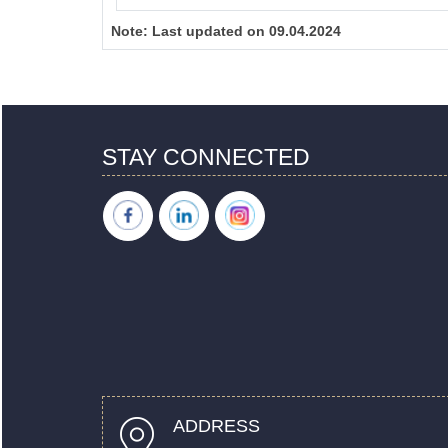
Note:
Last updated on 09.04.2024
STAY CONNECTED
ADDRESS