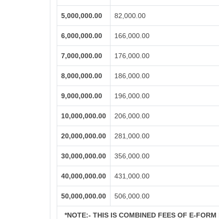
5,000,000.00
82,000.00
6,000,000.00
166,000.00
7,000,000.00
176,000.00
8,000,000.00
186,000.00
9,000,000.00
196,000.00
10,000,000.00
206,000.00
20,000,000.00
281,000.00
30,000,000.00
356,000.00
40,000,000.00
431,000.00
50,000,000.00
506,000.00
*NOTE:-
THIS IS COMBINED FEES OF E-FORM I