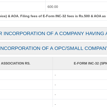
600.00
ce) & AOA. Filing fees of E-Form INC-32 fees is Rs.500 & AOA as pe
OR INCORPORATION OF A COMPANY HAVING 
(INCORPORATION OF A OPC/SMALL COMPAN
ASSOCIATION RS.
E-FORM INC-32 (SPI
-
-
-
-