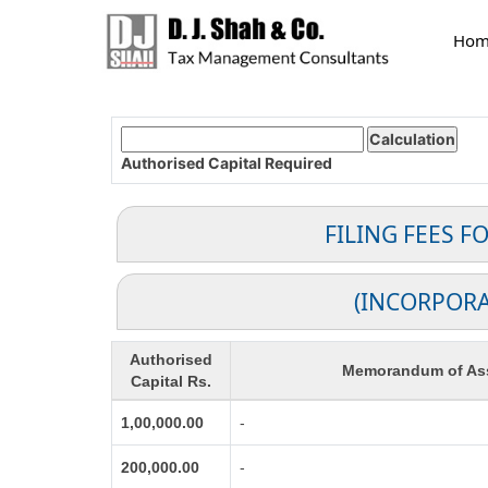
Hom
Authorised Capital
Required
FILING FEES 
(INCORPORA
Authorised
Memorandum of Ass
Capital Rs.
1,00,000.00
-
200,000.00
-