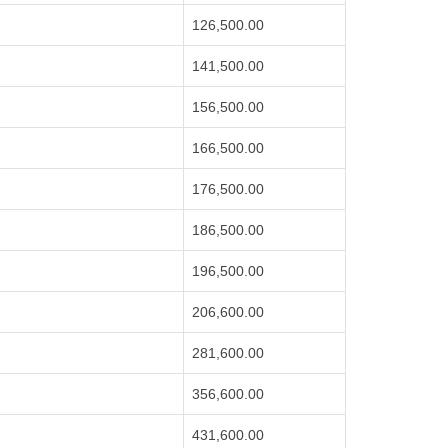
126,500.00
141,500.00
156,500.00
166,500.00
176,500.00
186,500.00
196,500.00
206,600.00
281,600.00
356,600.00
431,600.00