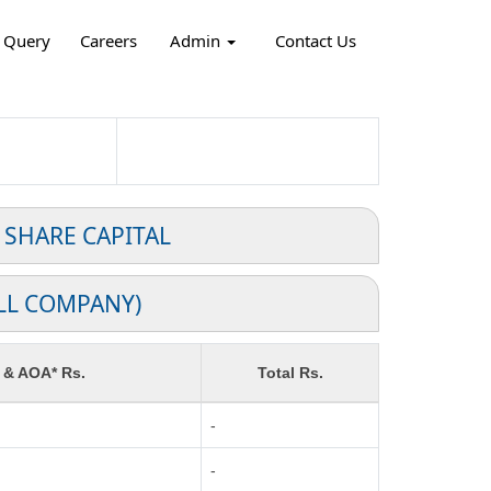
Query
Careers
Admin
Contact Us
 SHARE CAPITAL
LL COMPANY)
 & AOA* Rs.
Total Rs.
-
-