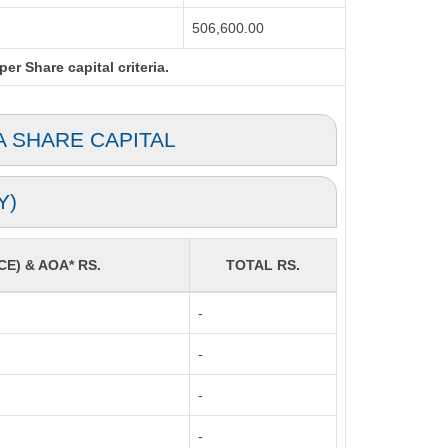
506,600.00
r Share capital criteria.
A SHARE CAPITAL
Y)
CE) & AOA* RS.
TOTAL RS.
-
-
-
-