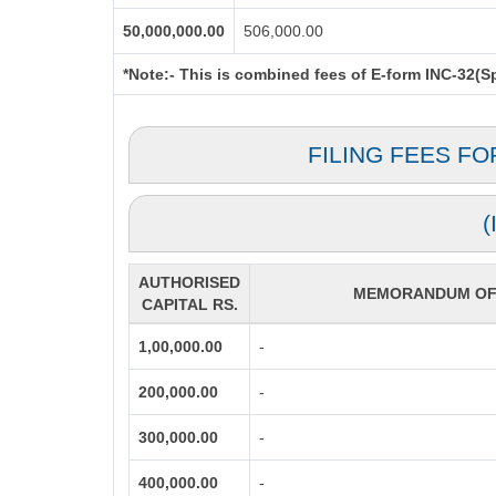
50,000,000.00
506,000.00
*Note:-
This is combined fees of E-form INC-32(Spi
FILING FEES F
AUTHORISED
MEMORANDUM OF 
CAPITAL RS.
1,00,000.00
-
200,000.00
-
300,000.00
-
400,000.00
-