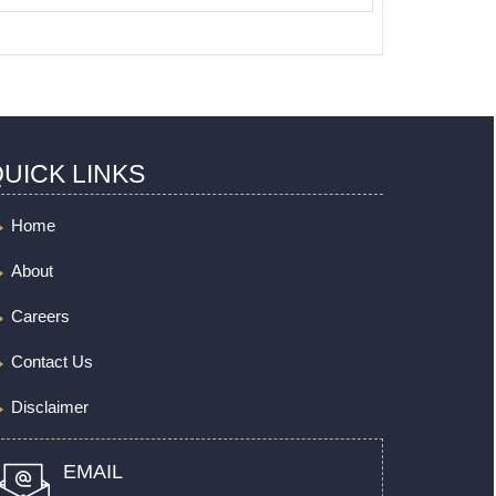
UICK LINKS
Home
About
Careers
Contact Us
Disclaimer
EMAIL