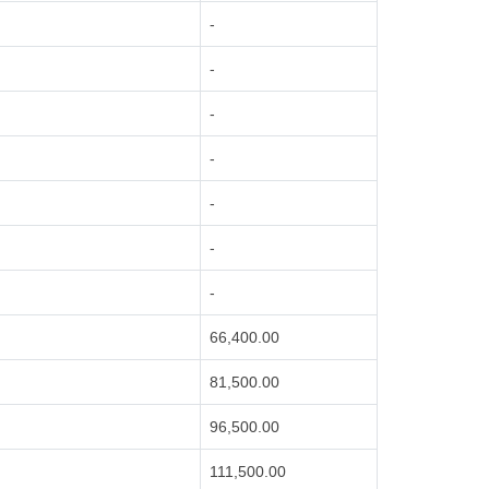
-
-
-
-
-
-
-
66,400.00
81,500.00
96,500.00
111,500.00