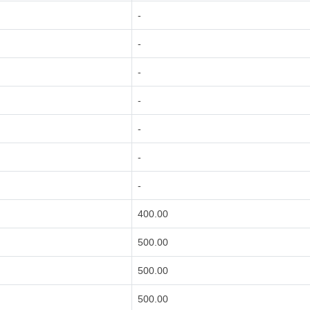
-
-
-
-
-
-
-
400.00
500.00
500.00
500.00