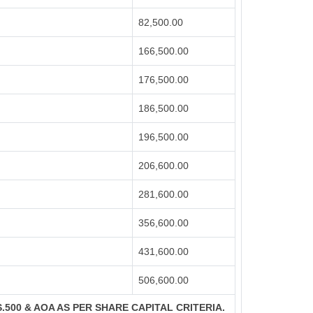
82,500.00
166,500.00
176,500.00
186,500.00
196,500.00
206,600.00
281,600.00
356,600.00
431,600.00
506,600.00
S.500 & AOA AS PER SHARE CAPITAL CRITERIA.