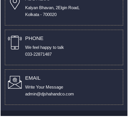
Kalyan Bhavan, 2Elgin Road,
Kolkata - 700020
PHONE
We feel happy to talk
033-22871487
EMAIL
Write Your Message
admin@djshahandco.com
© 2022. All Rights Reserved to
www.djshahandco.com
by
Webtel Electrosoft Pvt. Ltd.