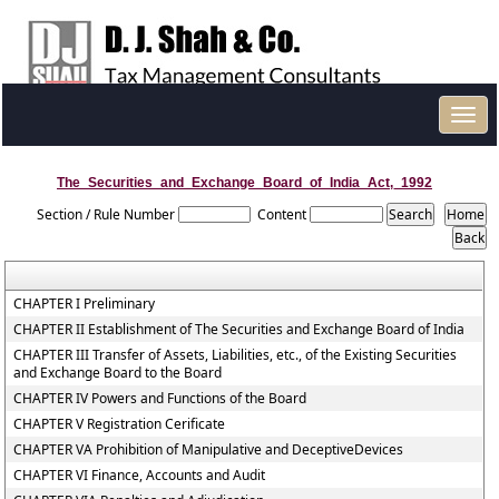
Toggl
navig
The_Securities_and_Exchange_Board_of_India_Act,_1992
Section / Rule Number
Content
CHAPTER I Preliminary
CHAPTER II Establishment of The Securities and Exchange Board of India
CHAPTER III Transfer of Assets, Liabilities, etc., of the Existing Securities
and Exchange Board to the Board
CHAPTER IV Powers and Functions of the Board
CHAPTER V Registration Cerificate
CHAPTER VA Prohibition of Manipulative and DeceptiveDevices
CHAPTER VI Finance, Accounts and Audit