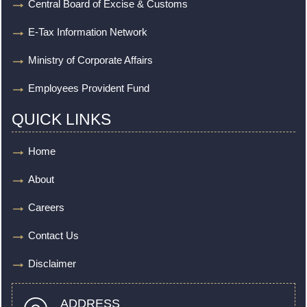
Central Board of Excise & Customs
E-Tax Information Network
Ministry of Corporate Affairs
Employees Provident Fund
QUICK LINKS
Home
About
Careers
Contact Us
Disclaimer
ADDRESS