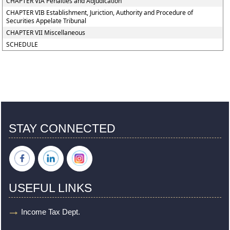
CHAPTER VIA Penalties and Adjudication
CHAPTER VIB Establishment, Juriction, Authority and Procedure of
Securities Appelate Tribunal
CHAPTER VII Miscellaneous
SCHEDULE
STAY CONNECTED
USEFUL LINKS
Income Tax Dept.