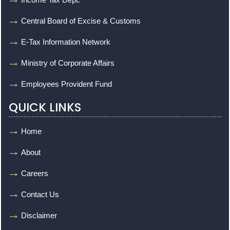
Central Board of Excise & Customs
E-Tax Information Network
Ministry of Corporate Affairs
Employees Provident Fund
QUICK LINKS
Home
About
Careers
Contact Us
Disclaimer