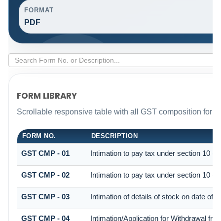
FORMAT
PDF
FORM LIBRARY
Scrollable responsive table with all GST composition forms 
FORM NO.
DESCRIPTION
GST CMP - 01
Intimation to pay tax under section 10 (c
GST CMP - 02
Intimation to pay tax under section 10 (c
GST CMP - 03
Intimation of details of stock on date of 
GST CMP - 04
Intimation/Application for Withdrawal fr