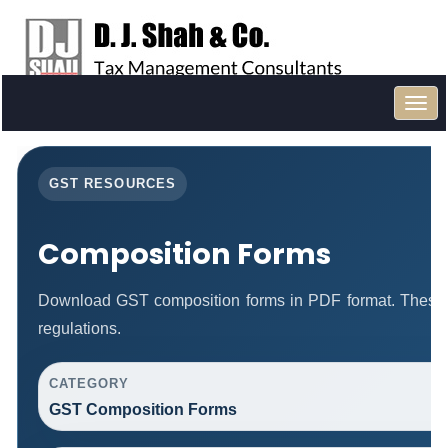
Toggl
navig
GST RESOURCES
Composition Forms
Download GST composition forms in PDF format. These 
regulations.
CATEGORY
GST Composition Forms