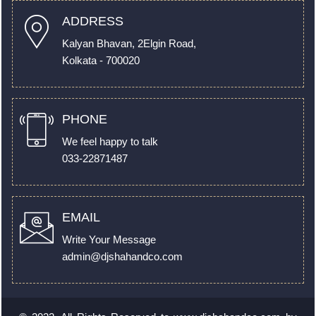
ADDRESS
Kalyan Bhavan, 2Elgin Road,
Kolkata - 700020
PHONE
We feel happy to talk
033-22871487
EMAIL
Write Your Message
admin@djshahandco.com