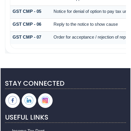
GST CMP - 05
Notice for denial of option to pay tax und
GST CMP - 06
Reply to the notice to show cause
GST CMP - 07
Order for acceptance / rejection of reply
STAY CONNECTED
USEFUL LINKS
Income Tax Dept.