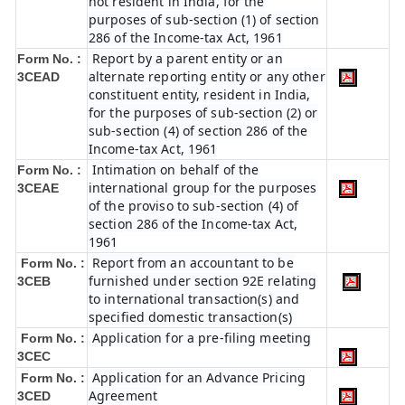
not resident in India, for the
purposes of sub-section (1) of section
286 of the Income-tax Act, 1961
Report by a parent entity or an
Form No. :
alternate reporting entity or any other
3CEAD
constituent entity, resident in India,
for the purposes of sub-section (2) or
sub-section (4) of section 286 of the
Income-tax Act, 1961
Intimation on behalf of the
Form No. :
international group for the purposes
3CEAE
of the proviso to sub-section (4) of
section 286 of the Income-tax Act,
1961
Report from an accountant to be
Form No. :
furnished under section 92E relating
3CEB
to international transaction(s) and
specified domestic transaction(s)
Application for a pre-filing meeting
Form No. :
3CEC
Application for an Advance Pricing
Form No. :
Agreement
3CED