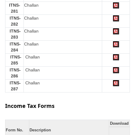
ITNS-
Challan
281
ITNS-
Challan
282
ITNS-
Challan
283
ITNS-
Challan
284
ITNS-
Challan
285
ITNS-
Challan
286
ITNS-
Challan
287
Income Tax Forms
Download
Form No.
Description