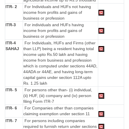
agricultural income up to Rs.5 thousand
ITR- 2
For Individuals and HUFs not having
income from profits and gains of
business or profession
ITR-3
For individuals and HUFs having
income from profits and gains of
business or profession
ITR-4
For Individuals, HUFs and Firms (other
SAHAJ
than LLP) being a resident having total
income upto Rs.50 lakh and having
income from business and profession
which is computed under sections 44AD,
44ADA or 44AE, and having long-term
capital gains under section 112A upto
Rs. 1.25 lakh
ITR- 5
For persons other than- (i) individual,
(ii) HUF, (iii) company and (iv) person
filing Form ITR-7
ITR- 6
For Companies other than companies
claiming exemption under section 11
ITR- 7
For persons including companies
required to furnish return under sections