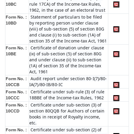
rule 17CA) of the Income-tax Rules,
10BC
1962, in the case of an electoral trust
Statement of particulars to be filed
Form No. :
by reporting person under clause
10BD
(viii) of sub-section (5) of section 80G
and clause (i) to sub-section (1A) of
section 35 of the Income-tax Act, 1961
Certificate of donation under clause
Form No. :
(ix) of sub-section (5) of section 80G
10BE
and under clause (ii) to sub-section
(1A) of section 35 of the Income-tax
Act, 1961
Audit report under section 80-I(7)/80-
Form No. :
IA(7)/80-IB/80-IC
10CCB
Certificate under sub-rule (3) of rule
Form No. :
18BBE of the Income-tax Rules, 1962
10CCC
Certificate under sub-section (3) of
Form No. :
section 80QQB for Authors of certain
10CCD
books in receipt of Royalty income,
etc.
Certificate under sub-section (2) of
Form No. :