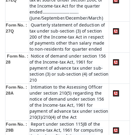
27EQ
the Income-tax Act for the quarter
ended…………………………..
(June/September/December/March)
Quarterly statement of deduction of
Form No. :
tax under sub-section (3) of section
27Q
200 of the Income-tax Act in respect
of payments other than salary made
to non-residents for quarter ended
Notice of demand under section 156
Form No. :
of the Income-tax Act, 1961 for
28
payment of advance tax under sub-
section (3) or sub-section (4) of section
210
Intimation to the Assessing Officer
Form No. :
under section 210(5) regarding the
28A
notice of demand under section 156
of the Income-tax Act, 1961 for
payment of advance tax under section
210(3)/210(4) of the Act
Report under section 115JB of the
Form No. :
Income-tax Act, 1961 for computing
29B