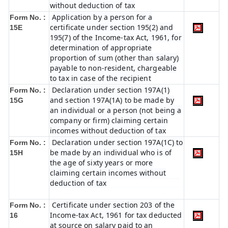
without deduction of tax
Application by a person for a
Form No. :
certificate under section 195(2) and
15E
195(7) of the Income-tax Act, 1961, for
determination of appropriate
proportion of sum (other than salary)
payable to non-resident, chargeable
to tax in case of the recipient
Declaration under section 197A(1)
Form No. :
and section 197A(1A) to be made by
15G
an individual or a person (not being a
company or firm) claiming certain
incomes without deduction of tax
Declaration under section 197A(1C) to
Form No. :
be made by an individual who is of
15H
the age of sixty years or more
claiming certain incomes without
deduction of tax
Certificate under section 203 of the
Form No. :
Income-tax Act, 1961 for tax deducted
16
at source on salary paid to an