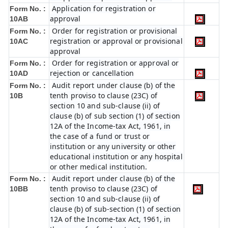
Application for registration or
Form No. :
approval
10AB
Order for registration or provisional
Form No. :
registration or approval or provisional
10AC
approval
Order for registration or approval or
Form No. :
rejection or cancellation
10AD
Audit report under clause (b) of the
Form No. :
tenth proviso to clause (23C) of
10B
section 10 and sub-clause (ii) of
clause (b) of sub section (1) of section
12A of the Income-tax Act, 1961, in
the case of a fund or trust or
institution or any university or other
educational institution or any hospital
or other medical institution.
Audit report under clause (b) of the
Form No. :
tenth proviso to clause (23C) of
10BB
section 10 and sub-clause (ii) of
clause (b) of sub-section (1) of section
12A of the Income-tax Act, 1961, in