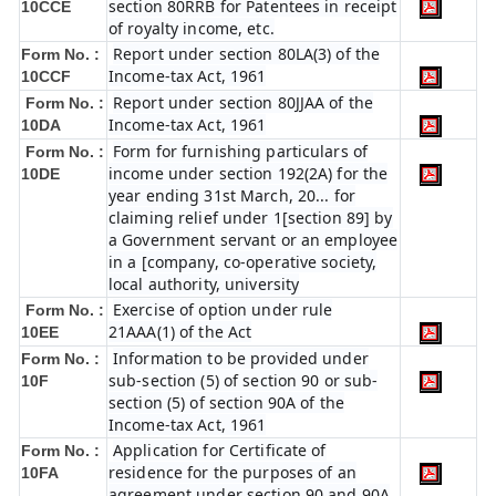
section 80RRB for Patentees in receipt
10CCE
of royalty income, etc.
Report under section 80LA(3) of the
Form No. :
Income-tax Act, 1961
10CCF
Report under section 80JJAA of the
Form No. :
Income-tax Act, 1961
10DA
Form for furnishing particulars of
Form No. :
income under section 192(2A) for the
10DE
year ending 31st March, 20... for
claiming relief under 1[section 89] by
a Government servant or an employee
in a [company, co-operative society,
local authority, university
Exercise of option under rule
Form No. :
21AAA(1) of the Act
10EE
Information to be provided under
Form No. :
sub-section (5) of section 90 or sub-
10F
section (5) of section 90A of the
Income-tax Act, 1961
Application for Certificate of
Form No. :
residence for the purposes of an
10FA
agreement under section 90 and 90A