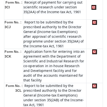
Receipt of payment for carrying out
Form No. :
scientific research under section
3CI
35(2AA) of the Income-tax Act, 1961
Report to be submitted by the
Form No. :
prescribed authority to the Director
3CJ
General (Income-tax Exemptions)
after approval of scientific research
programme under section 35(2AA) of
the Income-tax Act, 1961
Application form for entering into an
Form No. :
agreement with the Department of
3CK
Scientific and Industrial Research for
co-operation in in-house Research
and Development facility and for
audit of the accounts maintained for
that facility
Report to be submitted by the
Form No. :
prescribed authority to the Director
3CL
General (Income-tax Exemptions)
under section 35(2AB) of the Income-
tax Act, 1961