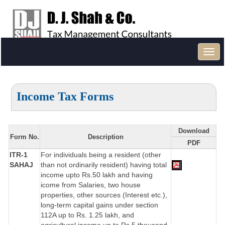
Toggl
navig
Income Tax Forms
Download
Form No.
Description
PDF
ITR-1
For individuals being a resident (other
SAHAJ
than not ordinarily resident) having total
income upto Rs.50 lakh and having
icome from Salaries, two house
properties, other sources (Interest etc.),
long-term capital gains under section
112A up to Rs. 1.25 lakh, and