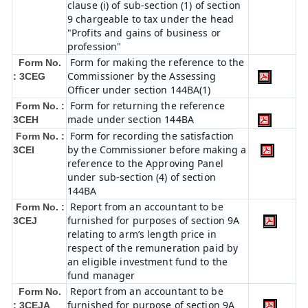
clause (i) of sub-section (1) of section
9 chargeable to tax under the head
"Profits and gains of business or
profession"
Form for making the reference to the
Form No.
Commissioner by the Assessing
: 3CEG
Officer under section 144BA(1)
Form for returning the reference
Form No. :
made under section 144BA
3CEH
Form for recording the satisfaction
Form No. :
by the Commissioner before making a
3CEI
reference to the Approving Panel
under sub-section (4) of section
144BA
Report from an accountant to be
Form No. :
furnished for purposes of section 9A
3CEJ
relating to arm’s length price in
respect of the remuneration paid by
an eligible investment fund to the
fund manager
Report from an accountant to be
Form No.
furnished for purpose of section 9A
: 3CEJA