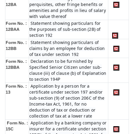
perquisites, other fringe benefits or
12BA
amenities and profits in lieu of salary
with value thereof
Statement showing particulars for
Form No. :
the purposes of sub-section (2B) of
12BAA
section 192
Statement showing particulars of
Form No. :
claims by an employee for deduction
12BB
of tax under section 192
Declaration to be furnished by
Form No. :
Specified Senior Citizen under sub-
12BBA
clause (iii) of clause (b) of Explanation
to section 194P
Application by a person for a
Form No. :
certificate under section 197 and/or
13
sub-section (9) of section 206C of the
Income-tax Act, 1961, for no
deduction of tax or deduction or
collection of tax at a lower rate
Application by a banking company or
Form No. :
insurer for a certificate under section
15C