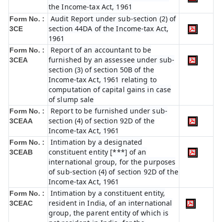
the Income-tax Act, 1961
Audit Report under sub-section (2) of
Form No. :
section 44DA of the Income-tax Act,
3CE
1961
Report of an accountant to be
Form No. :
furnished by an assessee under sub-
3CEA
section (3) of section 50B of the
Income-tax Act, 1961 relating to
computation of capital gains in case
of slump sale
Report to be furnished under sub-
Form No. :
section (4) of section 92D of the
3CEAA
Income-tax Act, 1961
Intimation by a designated
Form No. :
constituent entity [***] of an
3CEAB
international group, for the purposes
of sub-section (4) of section 92D of the
Income-tax Act, 1961
Intimation by a constituent entity,
Form No. :
resident in India, of an international
3CEAC
group, the parent entity of which is