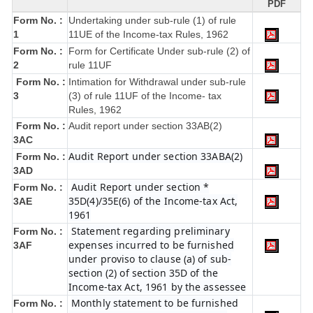
PDF
Form No. :
Undertaking under sub-rule (1) of rule
1
11UE of the Income-tax Rules, 1962
Form No. :
Form for Certificate Under sub-rule (2) of
2
rule 11UF
Form No. :
Intimation for Withdrawal under sub-rule
3
(3) of rule 11UF of the Income- tax
Rules, 1962
Form No. :
Audit report under section 33AB(2)
3AC
Audit Report under section 33ABA(2)
Form No. :
3AD
Audit Report under section *
Form No. :
35D(4)/35E(6) of the Income-tax Act,
3AE
1961
Statement regarding preliminary
Form No. :
expenses incurred to be furnished
3AF
under proviso to clause (a) of sub-
section (2) of section 35D of the
Income-tax Act, 1961 by the assessee
Monthly statement to be furnished
Form No. :