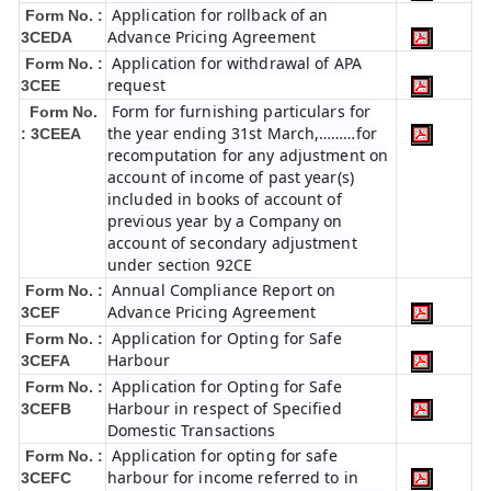
Application for rollback of an
Form No. :
Advance Pricing Agreement
3CEDA
Application for withdrawal of APA
Form No. :
request
3CEE
Form for furnishing particulars for
Form No.
the year ending 31st March,………for
: 3CEEA
recomputation for any adjustment on
account of income of past year(s)
included in books of account of
previous year by a Company on
account of secondary adjustment
under section 92CE
Annual Compliance Report on
Form No. :
Advance Pricing Agreement
3CEF
Application for Opting for Safe
Form No. :
Harbour
3CEFA
Application for Opting for Safe
Form No. :
Harbour in respect of Specified
3CEFB
Domestic Transactions
Application for opting for safe
Form No. :
harbour for income referred to in
3CEFC