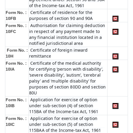
of the Income-tax Act, 1961
Certificate of residence for the
Form No. :
purposes of section 90 and 90A
10FB
Authorisation for claiming deduction
Form No. :
in respect of any payment made to
10FC
any financial institution located in a
notified jurisdictional area
Certificate of foreign inward
Form No. :
remittance
10H
Certificate of the medical authority
Form No. :
for certifying ‘person with disability’,
10IA
‘severe disability’, ‘autism’, ‘cerebral
palsy’ and ‘multiple disability’ for
purposes of section 80DD and section
80U
Application for exercise of option
Form No. :
under sub-section (4) of section
10IB
115BA of the Income-tax Act, 1961
Application for exercise of option
Form No. :
under sub-section (5) of section
10IC
115BAA of the Income-tax Act, 1961