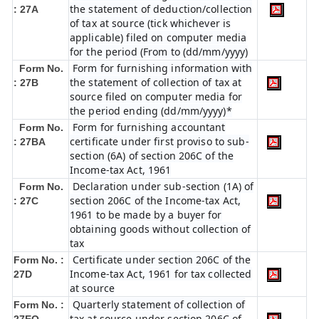
the statement of deduction/collection
: 27A
of tax at source (tick whichever is
applicable) filed on computer media
for the period (From to (dd/mm/yyyy)
Form for furnishing information with
Form No.
the statement of collection of tax at
: 27B
source filed on computer media for
the period ending (dd/mm/yyyy)*
Form for furnishing accountant
Form No.
certificate under first proviso to sub-
: 27BA
section (6A) of section 206C of the
Income-tax Act, 1961
Declaration under sub-section (1A) of
Form No.
section 206C of the Income-tax Act,
: 27C
1961 to be made by a buyer for
obtaining goods without collection of
tax
Certificate under section 206C of the
Form No. :
Income-tax Act, 1961 for tax collected
27D
at source
Quarterly statement of collection of
Form No. :
tax at source under section 206C of