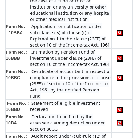
the case of a fund or trust or
institution or any university or other
educational institution or any hospital
or other medical institution
Application for notification under
Form No.
sub-clause (iv) of clause (c) of
:
10BBA
Explanation 1 to the clause (23FE) of
section 10 of the Income-tax Act, 1961
Intimation by Pension Fund of
Form No. :
investment under clause (23FE) of
10BBB
section 10 of the Income-tax Act, 1961
Certificate of accountant in respect of
Form No. :
compliance to the provisions of clause
10BBC
(23FE) of section 10 of the Income-tax
Act, 1961 by the notified Pension
Fund
Statement of eligible investment
Form No. :
received
10BBD
Declaration to be filed by the
Form No. :
assessee claiming deduction under
10BA
section 80GG
Audit report under (sub-rule (12) of
Form No. :