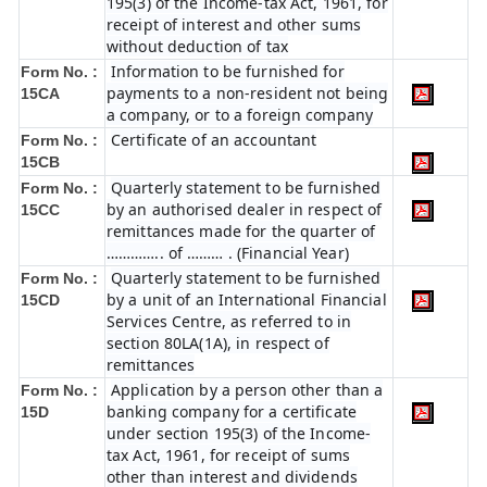
195(3) of the Income-tax Act, 1961, for
receipt of interest and other sums
without deduction of tax
Information to be furnished for
Form No. :
payments to a non-resident not being
15CA
a company, or to a foreign company
Certificate of an accountant
Form No. :
15CB
Quarterly statement to be furnished
Form No. :
by an authorised dealer in respect of
15CC
remittances made for the quarter of
………….. of ……… . (Financial Year)
Quarterly statement to be furnished
Form No. :
by a unit of an International Financial
15CD
Services Centre, as referred to in
section 80LA(1A), in respect of
remittances
Application by a person other than a
Form No. :
banking company for a certificate
15D
under section 195(3) of the Income-
tax Act, 1961, for receipt of sums
other than interest and dividends