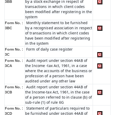
by a stock exchange in respect of
3BB
transactions in which client codes
been modified after registering in the
system
Monthly statement to be furnished
Form No. :
by a recognised association in respect
3BC
of transactions in which client codes
have been modified after registering
in the system
Form of daily case register
Form No. :
3C
Audit report under section 44AB of
Form No. :
the Income -tax Act, 1961, in a case
3CA
where the accounts of the business or
profession of a person have been
audited under any other law
Audit report under section 44AB of
Form No. :
the Income-tax Act, 1961, in the case
3CB
of a person referred to in clause (b) of
sub-rule (1) of rule 6G
Statement of particulars required to
Form No. :
be furnished under section 44AB of
3CD