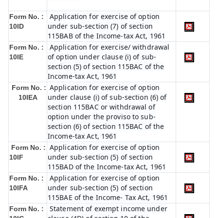
Application for exercise of option
Form No. :
under sub-section (7) of section
10ID
115BAB of the Income-tax Act, 1961
Application for exercise/ withdrawal
Form No. :
of option under clause (i) of sub-
10IE
section (5) of section 115BAC of the
Income-tax Act, 1961
Application for exercise of option
Form No. :
under clause (i) of sub-section (6) of
10IEA
section 115BAC or withdrawal of
option under the proviso to sub-
section (6) of section 115BAC of the
Income-tax Act, 1961
Application for exercise of option
Form No. :
under sub-section (5) of section
10IF
115BAD of the Income-tax Act, 1961
Application for exercise of option
Form No. :
under sub-section (5) of section
10IFA
115BAE of the Income- Tax Act, 1961
Statement of exempt income under
Form No. :