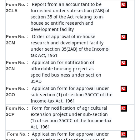
Report from an accountant to be
Form No. :
furnished under sub-section (2AB) of
3CLA
section 35 of the Act relating to in-
house scientific research and
development facility
Order of approval of in-house
Form No. :
research and development facility
3CM
under section 35(2AB) of the Income-
tax Act, 1961
Application for notification of
Form No. :
affordable housing project as
3CN
specified business under section
35AD
Application form for approval under
Form No. :
sub-section (1) of section 35CCC of the
3CO
Income-tax Act, 1961
Form for notification of agricultural
Form No. :
extension project under sub-section
3CP
(1) of section 35CCC of the Income-tax
Act, 1961
Application form for approval under
Form No. :