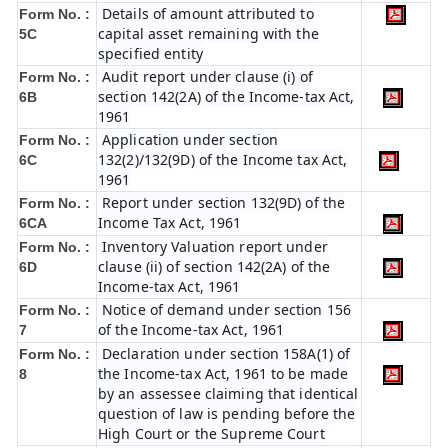
Details of amount attributed to
Form No. :
capital asset remaining with the
5C
specified entity
Audit report under clause (i) of
Form No. :
section 142(2A) of the Income-tax Act,
6B
1961
Application under section
Form No. :
132(2)/132(9D) of the Income tax Act,
6C
1961
Report under section 132(9D) of the
Form No. :
Income Tax Act, 1961
6C
A
Inventory Valuation report under
Form No. :
clause (ii) of section 142(2A) of the
6D
Income-tax Act, 1961
Notice of demand under section 156
Form No. :
of the Income-tax Act, 1961
7
Declaration under section 158A(1) of
Form No. :
the Income-tax Act, 1961 to be made
8
by an assessee claiming that identical
question of law is pending before the
High Court or the Supreme Court