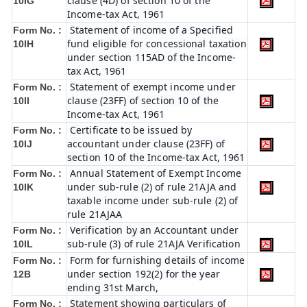
clause (4D) of section 10 of the
10IG
Income-tax Act, 1961
Statement of income of a Specified
Form No. :
fund eligible for concessional taxation
10IH
under section 115AD of the Income-
tax Act, 1961
Statement of exempt income under
Form No. :
clause (23FF) of section 10 of the
10II
Income-tax Act, 1961
Certificate to be issued by
Form No. :
accountant under clause (23FF) of
10IJ
section 10 of the Income-tax Act, 1961
Annual Statement of Exempt Income
Form No. :
under sub-rule (2) of rule 21AJA and
10IK
taxable income under sub-rule (2) of
rule 21AJAA
Verification by an Accountant under
Form No. :
sub-rule (3) of rule 21AJA Verification
10IL
Form for furnishing details of income
Form No. :
under section 192(2) for the year
12B
ending 31st March,
Statement showing particulars of
Form No. :