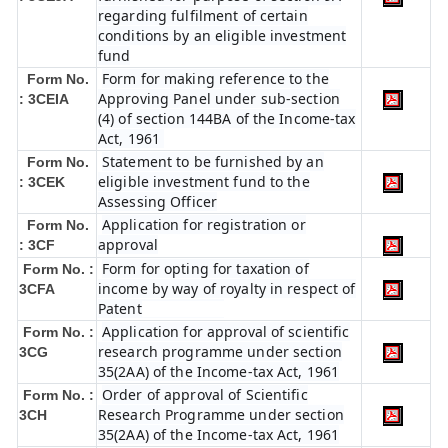
regarding fulfilment of certain
conditions by an eligible investment
fund
Form for making reference to the
Form No.
Approving Panel under sub-section
: 3CEIA
(4) of section 144BA of the Income-tax
Act, 1961
Statement to be furnished by an
Form No.
eligible investment fund to the
: 3CEK
Assessing Officer
Application for registration or
Form No.
approval
: 3CF
Form for opting for taxation of
Form No. :
income by way of royalty in respect of
3CFA
Patent
Application for approval of scientific
Form No. :
research programme under section
3CG
35(2AA) of the Income-tax Act, 1961
Order of approval of Scientific
Form No. :
Research Programme under section
3CH
35(2AA) of the Income-tax Act, 1961