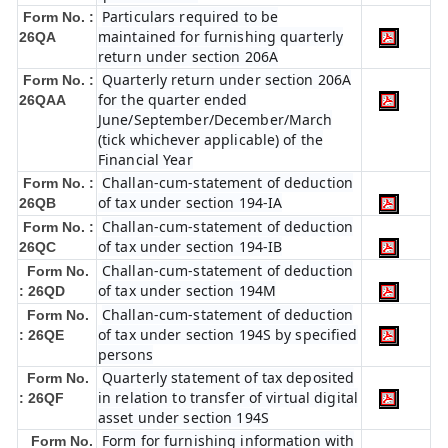
Particulars required to be
Form No. :
maintained for furnishing quarterly
26QA
return under section 206A
Quarterly return under section 206A
Form No. :
for the quarter ended
26QAA
June/September/December/March
(tick whichever applicable) of the
Financial Year
Challan-cum-statement of deduction
Form No. :
of tax under section 194-IA
26QB
Challan-cum-statement of deduction
Form No. :
of tax under section 194-IB
26QC
Challan-cum-statement of deduction
Form No.
of tax under section 194M
: 26QD
Challan-cum-statement of deduction
Form No.
of tax under section 194S by specified
: 26QE
persons
Quarterly statement of tax deposited
Form No.
in relation to transfer of virtual digital
: 26QF
asset under section 194S
Form for furnishing information with
Form No.