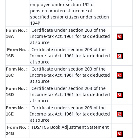
employee under section 192 or
pension or interest income of
specified senior citizen under section
194P
Certificate under section 203 of the
Form No. :
Income-tax Act, 1961 for tax deducted
16A
at source
Certificate under section 203 of the
Form No. :
Income-tax Act, 1961 for tax deducted
16B
at source
Certificate under section 203 of the
Form No. :
Income-tax Act, 1961 for tax deducted
16C
at source
Certificate under section 203 of the
Form No. :
Income-tax Act, 1961 for tax deducted
16D
at source
Certificate under section 203 of the
Form No. :
Income-tax Act, 1961 for tax deducted
16E
at source
TDS/TCS Book Adjustment Statement
Form No. :
24G