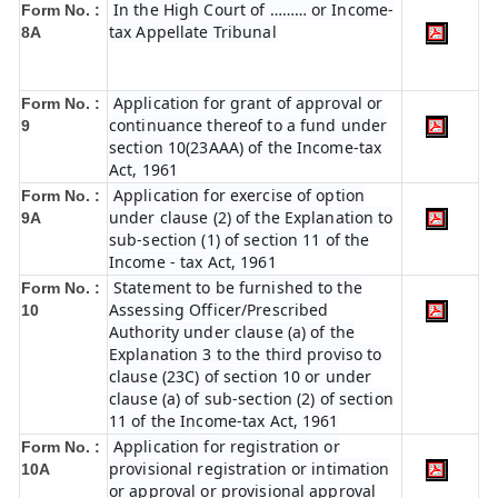
In the High Court of ……… or Income-
Form No. :
tax Appellate Tribunal
8A
Application for grant of approval or
Form No. :
continuance thereof to a fund under
9
section 10(23AAA) of the Income-tax
Act, 1961
Application for exercise of option
Form No. :
under clause (2) of the Explanation to
9A
sub-section (1) of section 11 of the
Income - tax Act, 1961
Statement to be furnished to the
Form No. :
Assessing Officer/Prescribed
10
Authority under clause (a) of the
Explanation 3 to the third proviso to
clause (23C) of section 10 or under
clause (a) of sub-section (2) of section
11 of the Income-tax Act, 1961
Application for registration or
Form No. :
provisional registration or intimation
10A
or approval or provisional approval