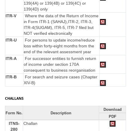
139(4A) or 139(4B) or 139(4C) or
139(4D) only
ITR-V
Where the data of the Return of Income
in Form ITR-1 (SAHAJ),ITR-2, ITR-3,
ITR-4(SUGAM), ITR-5, ITR-7 filed but
NOT verified electronically
ITR-U
For persons to update income/reduce
loss within forty-eight months from the
end of the relevant assessment year
ITR-A
For successor entities to furnish return
of income under section 170A
consequent to business reorganisation
ITR-B
For search and seizure cases (Chapter
XIV-B)
CHALLANS
Download
Form No.
Description
PDF
ITNS-
Challan
280