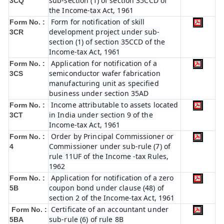
sub-section (1) of section 35CCD of
3CQ
the Income-tax Act, 1961
Form for notification of skill
Form No. :
development project under sub-
3CR
section (1) of section 35CCD of the
Income-tax Act, 1961
Application for notification of a
Form No. :
semiconductor wafer fabrication
3CS
manufacturing unit as specified
business under section 35AD
Income attributable to assets located
Form No. :
in India under section 9 of the
3CT
Income-tax Act, 1961
Order by Principal Commissioner or
Form No. :
Commissioner under sub-rule (7) of
4
rule 11UF of the Income -tax Rules,
1962
Application for notification of a zero
Form No. :
coupon bond under clause (48) of
5B
section 2 of the Income-tax Act, 1961
Certificate of an accountant under
Form No. :
sub-rule (6) of rule 8B
5BA