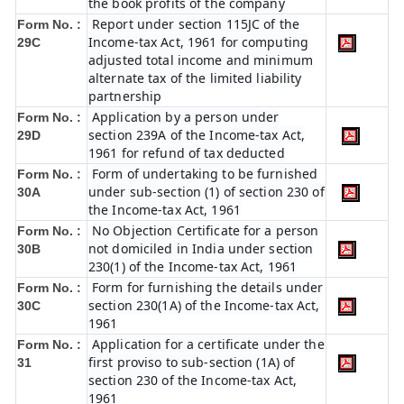
the book profits of the company
Report under section 115JC of the
Form No. :
Income-tax Act, 1961 for computing
29C
adjusted total income and minimum
alternate tax of the limited liability
partnership
Application by a person under
Form No. :
section 239A of the Income-tax Act,
29D
1961 for refund of tax deducted
Form of undertaking to be furnished
Form No. :
under sub-section (1) of section 230 of
30A
the Income-tax Act, 1961
No Objection Certificate for a person
Form No. :
not domiciled in India under section
30B
230(1) of the Income-tax Act, 1961
Form for furnishing the details under
Form No. :
section 230(1A) of the Income-tax Act,
30C
1961
Application for a certificate under the
Form No. :
first proviso to sub-section (1A) of
31
section 230 of the Income-tax Act,
1961