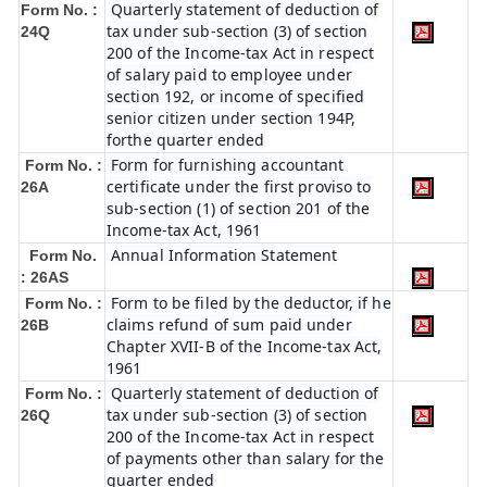
Quarterly statement of deduction of
Form No. :
tax under sub-section (3) of section
24Q
200 of the Income-tax Act in respect
of salary paid to employee under
section 192, or income of specified
senior citizen under section 194P,
forthe quarter ended
Form for furnishing accountant
Form No. :
certificate under the first proviso to
26A
sub-section (1) of section 201 of the
Income-tax Act, 1961
Annual Information Statement
Form No.
: 26AS
Form to be filed by the deductor, if he
Form No. :
claims refund of sum paid under
26B
Chapter XVII-B of the Income-tax Act,
1961
Quarterly statement of deduction of
Form No. :
tax under sub-section (3) of section
26Q
200 of the Income-tax Act in respect
of payments other than salary for the
quarter ended