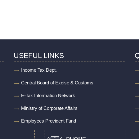
USEFUL LINKS
Q
Income Tax Dept.
Central Board of Excise & Customs
E-Tax Information Network
Ministry of Corporate Affairs
Employees Provident Fund