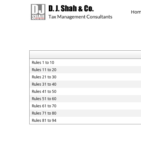
Hom
Rules 1 to 10
Rules 11 to 20
Rules 21 to 30
Rules 31 to 40
Rules 41 to 50
Rules 51 to 60
Rules 61 to 70
Rules 71 to 80
Rules 81 to 94