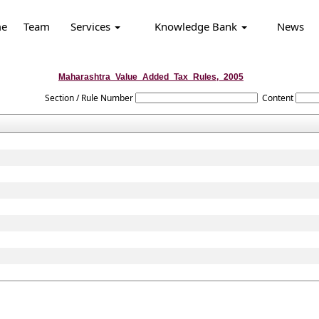
e
Team
Services
Knowledge Bank
News
Maharashtra_Value_Added_Tax_Rules,_2005
Section / Rule Number
Content