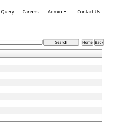
Query
Careers
Admin
Contact Us