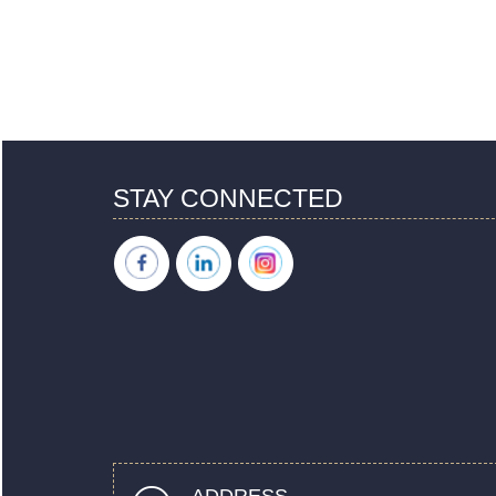
STAY CONNECTED