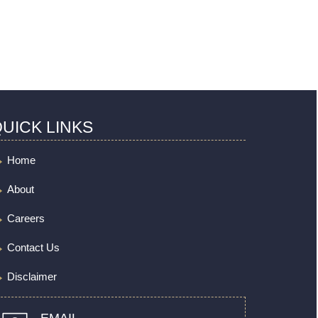
UICK LINKS
Home
About
Careers
Contact Us
Disclaimer